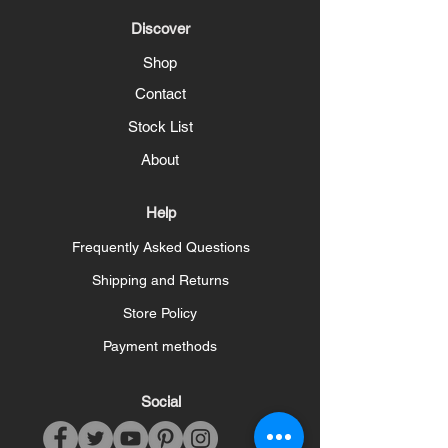
Discover
Shop
Contact
Stock List
About
Help
Frequently Asked Questions
Shipping and Returns
Store Policy
Payment methods
Social