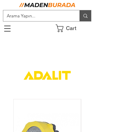
Cart
ADALIT TÜRKİYE