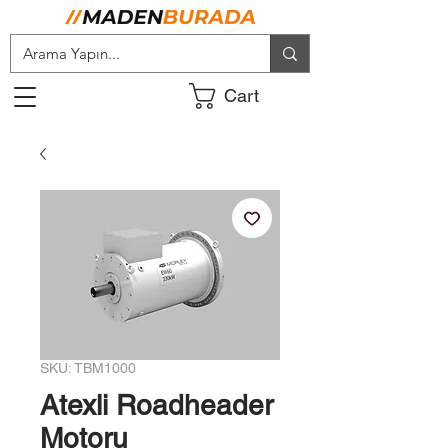
Cart
SKU: TBM1000
Atexli Roadheader
Motoru