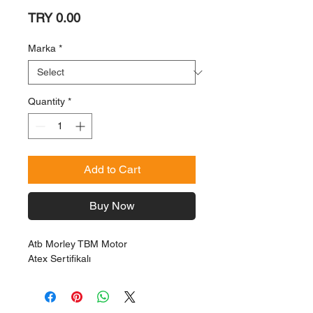
Price
TRY 0.00
Marka
*
Quantity
*
Add to Cart
Buy Now
Atb Morley TBM Motor
Atex Sertifikalı