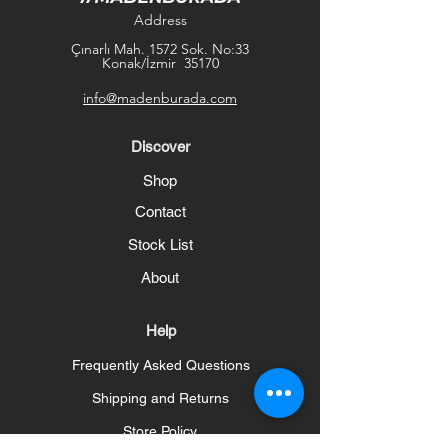
Address
Çınarlı Mah. 1572 Sok. No:33
Konak/İzmir 35170
info@madenburada.com
Discover
Shop
Contact
Stock List
About
Help
Frequently Asked Questions
Shipping and Returns
Store Policy