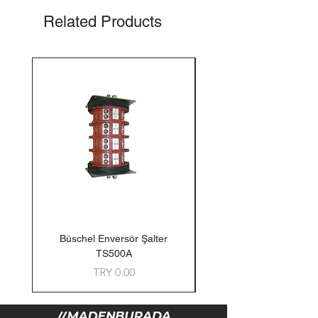
Related Products
Büschel Enversör Şalter
Tedlar Gaz Numune Torb
TS500A
Price
TRY 0.00