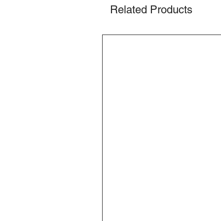
Related Products