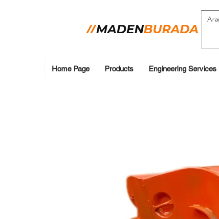
Home Page
Products
Engineering Services