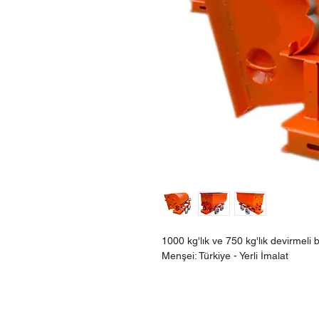
1000 kg'lık ve 750 kg'lık devirmel
Menşei: Türkiye - Yerli İmalat