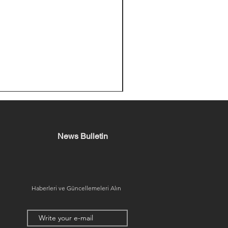
News Bulletin
Haberleri ve Güncellemeleri Alın