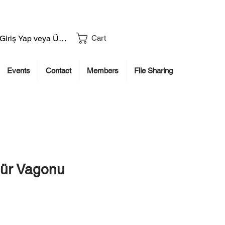
Giriş Yap veya Üye Ol
Cart
Events
Contact
Members
File Sharing
ür Vagonu