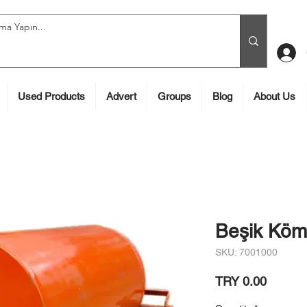
Used Products
Advert
Groups
Blog
About Us
Beşik Köm
SKU: 7001000
Price
TRY 0.00