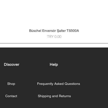
Büschel Enversör Şalter TS500A
Quick View
Price
TRY 0.00
Discover
Help
Shop
Frequently Asked Questions
Contact
Shipping and Returns