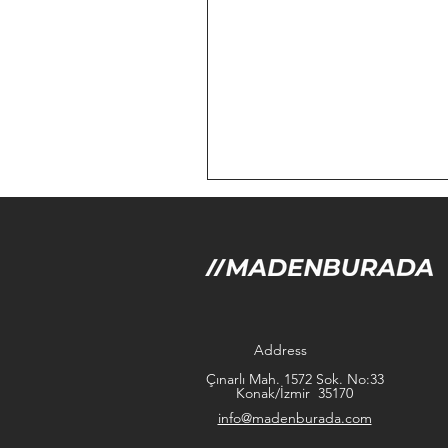
Address
Çınarlı Mah. 1572 Sok. No:33
Konak/İzmir 35170
info@madenburada.com