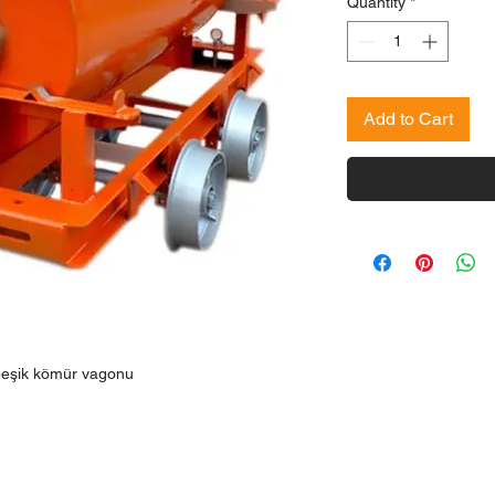
Quantity
*
Add to Cart
i beşik kömür vagonu