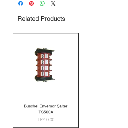
Related Products
Büschel Enversör Şalter
Tedlar Gaz Numune Torb
TS500A
Price
TRY 0.00