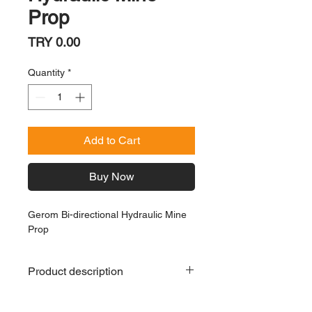
Prop
Price
TRY 0.00
Quantity
*
Add to Cart
Buy Now
Gerom Bi-directional Hydraulic Mine
Prop
Product description
Gerom Bi-directional Hydraulic Mine
Prop