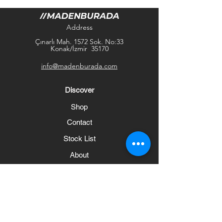
Address
Çınarlı Mah. 1572 Sok. No:33
Konak/İzmir 35170
info@madenburada.com
Discover
Shop
Contact
Stock List
About
Help
Frequently Asked Questions
Shipping and Returns