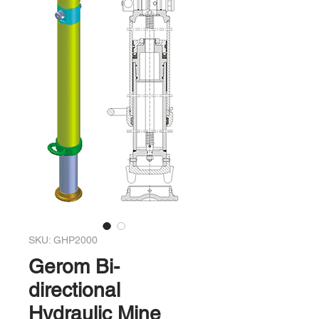
SKU: GHP2000
Gerom Bi-
directional
Hydraulic Mine