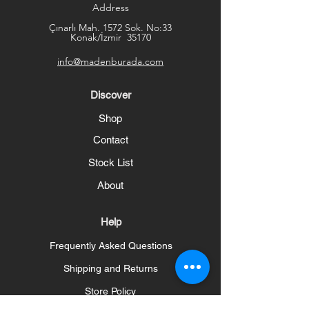
Address
Çınarlı Mah. 1572 Sok. No:33
Konak/İzmir 35170
info@madenburada.com
Discover
Shop
Contact
Stock List
About
Help
Frequently Asked Questions
Shipping and Returns
Store Policy