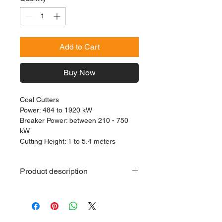
Add to Cart
Buy Now
Coal Cutters
Power: 484 to 1920 kW
Breaker Power: between 210 - 750
kW
Cutting Height: 1 to 5.4 meters
Product description
Coal Cutter