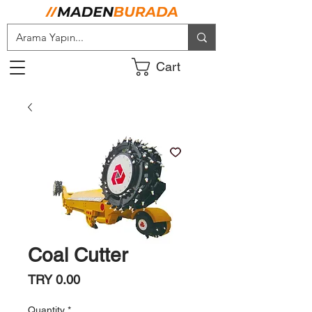
Cart
Coal Cutter
Price
TRY 0.00
Quantity
*