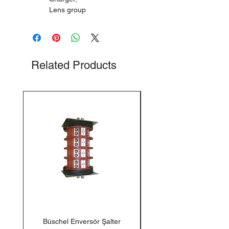
Lens group
Related Products
Büschel Enversör Şalter
Tedlar Gaz Numune Torb