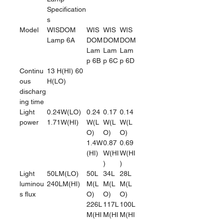
Specification
s
Model
WISDOM
WIS
WIS
WIS
Lamp 6A
DOM
DOM
DOM
Lam
Lam
Lam
p 6B
p 6C
p 6D
Continu
13 H(HI) 60
ous
H(LO)
discharg
ing time
Light
0.24W(LO)
0.24
0.17
0.14
power
1.71W(HI)
W(L
W(L
W(L
O)
O)
O)
1.4W
0.87
0.69
(HI)
W(HI
W(HI
)
)
Light
50LM(LO)
50L
34L
28L
luminou
240LM(HI)
M(L
M(L
M(L
s flux
O)
O)
O)
226L
117L
100L
M(HI
M(HI
M(HI