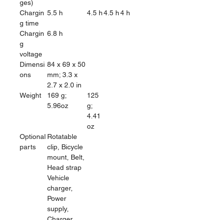
ges)
Chargin
5.5 h
4.5 h
4.5 h
4 h
g time
Chargin
6.8 h
g
voltage
Dimensi
84 x 69 x 50
ons
mm; 3.3 x
2.7 x 2.0 in
Weight
169 g;
125
5.96oz
g;
4.41
oz
Optional
Rotatable
parts
clip, Bicycle
mount, Belt,
Head strap
Vehicle
charger,
Power
supply,
Charger,