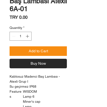
Baş Lambası Atexli
6A-01
Price
TRY 0.00
Quantity
*
Add to Cart
Buy Now
Kablosuz Madenci Baş Lambası -
Atexli Grup I
Su geçirmez IP68
Feature
WISDOM
s
Lamp 6
Miner's cap
Lamp