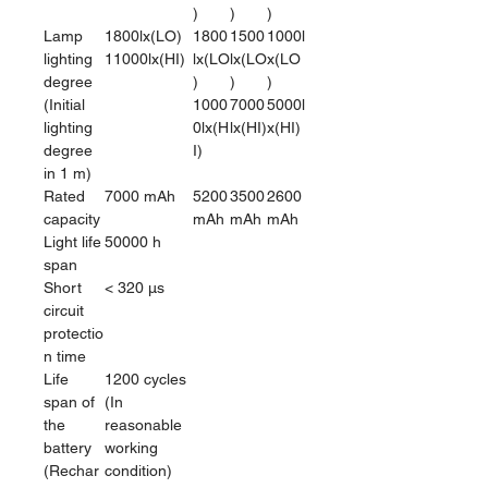
)
)
)
Lamp
1800lx(LO)
1800
1500
1000l
lighting
11000lx(HI)
lx(LO
lx(LO
x(LO
degree
)
)
)
(Initial
1000
7000
5000l
lighting
0lx(H
lx(HI)
x(HI)
degree
I)
in 1 m)
Rated
7000 mAh
5200
3500
2600
capacity
mAh
mAh
mAh
Light life
50000 h
span
Short
< 320 μs
circuit
protectio
n time
Life
1200 cycles
span of
(In
the
reasonable
battery
working
(Rechar
condition)