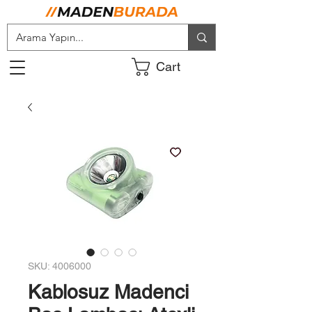
Cart
SKU: 4006000
Kablosuz Madenci