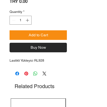
Price
TRY 0.00
Quantity
*
Add to Cart
Buy Now
Lastikli Yükleyici RL928
Related Products