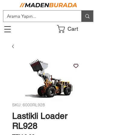
Cart
SKU: 6000RL928
Lastikli Loader
RL928