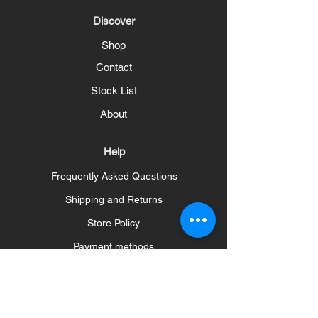
Discover
Shop
Contact
Stock List
About
Help
Frequently Asked Questions
Shipping and Returns
Store Policy
Payment methods
Social