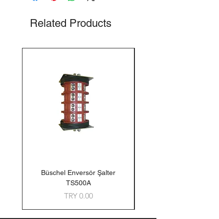
Related Products
Büschel Enversör Şalter
Tedlar Gaz Numune Torb
TS500A
Price
TRY 0.00