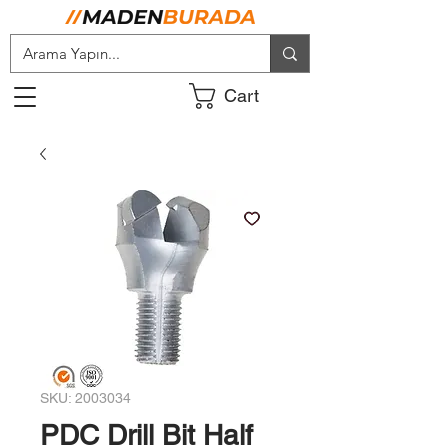
Cart
SKU: 2003034
PDC Drill Bit Half