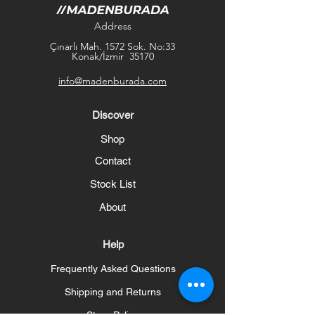
Address
Çınarlı Mah. 1572 Sok. No:33
Konak/İzmir 35170
info@madenburada.com
Discover
Shop
Contact
Stock List
About
Help
Frequently Asked Questions
Shipping and Returns