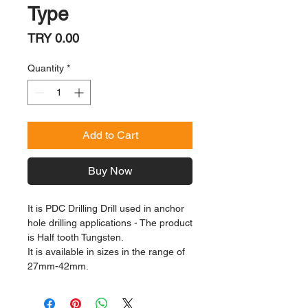
Type
Price
TRY 0.00
Quantity
*
Add to Cart
Buy Now
It is PDC Drilling Drill used in anchor
hole drilling applications - The product
is Half tooth Tungsten.
It is available in sizes in the range of
27mm-42mm.