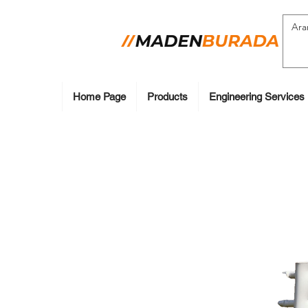
Home Page
Products
Engineering Services