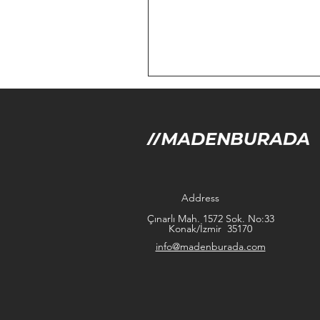
Address
Çınarlı Mah. 1572 Sok. No:33
Konak/İzmir 35170
info@madenburada.com