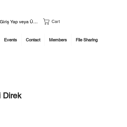
Giriş Yap veya Üye Ol
Cart
Events
Contact
Members
File Sharing
 Direk