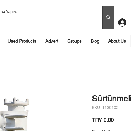
Used Products
Advert
Groups
Blog
About Us
Sürtünmeli
SKU: 1100102
Price
TRY 0.00