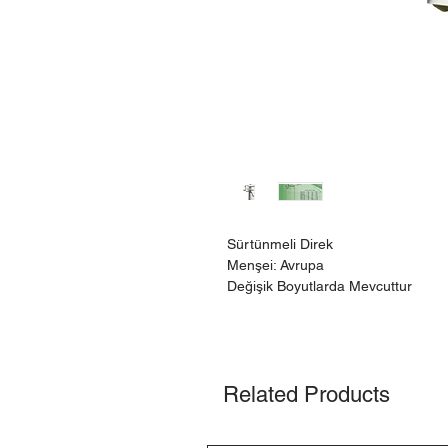
Sürtünmeli Direk
Menşei: Avrupa
Değişik Boyutlarda Mevcuttur
Related Products