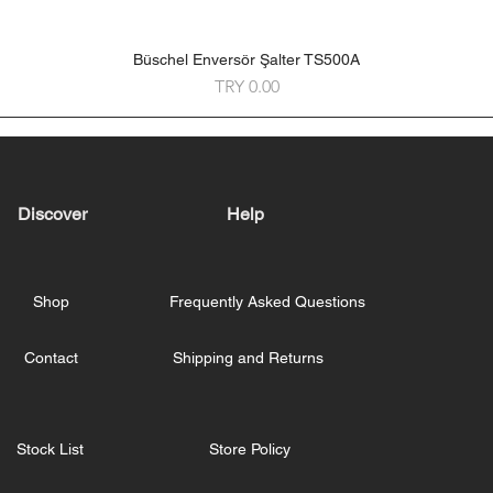
Büschel Enversör Şalter TS500A
Quick View
Price
TRY 0.00
Discover
Help
Shop
Frequently Asked Questions
Contact
Shipping and Returns
Stock List
Store Policy