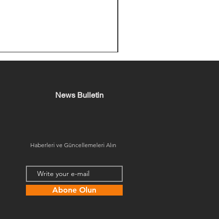
News Bulletin
Haberleri ve Güncellemeleri Alın
Abone Olun