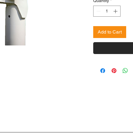
Quantity
*
Add to Cart