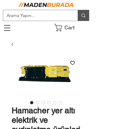
Cart
Hamacher yer altı
elektrik ve