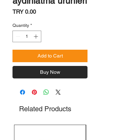
aydınlatma ürünleri
Price
TRY 0.00
Quantity
*
Add to Cart
Buy Now
Related Products