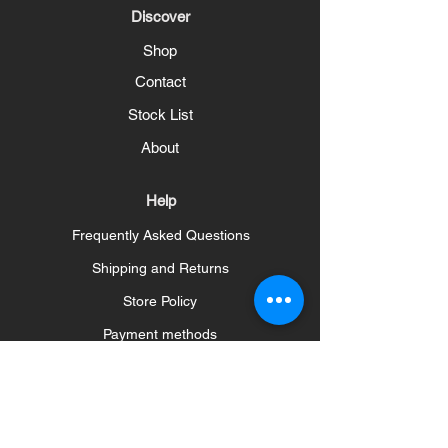
Discover
Shop
Contact
Stock List
About
Help
Frequently Asked Questions
Shipping and Returns
Store Policy
Payment methods
Social